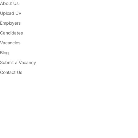
About Us
Upload CV
Employers
Candidates
Vacancies
Blog
Submit a Vacancy
Contact Us