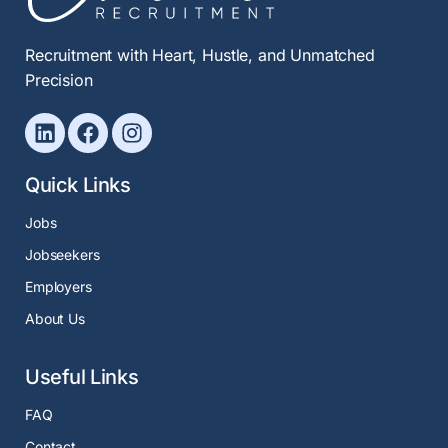
Recruitment with Heart, Hustle, and Unmatched
Precision
Quick Links
Jobs
Jobseekers
Employers
About Us
Useful Links
FAQ
Contact