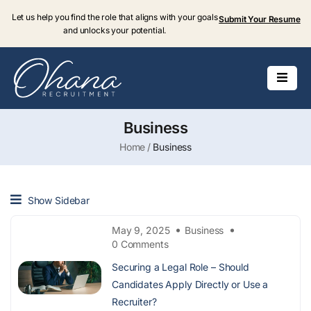
Let us help you find the role that aligns with your goals
Submit Your Resume
and unlocks your potential.
Business
Home
Business
Show Sidebar
May 9, 2025
Business
0 Comments
Securing a Legal Role – Should
Candidates Apply Directly or Use a
Recruiter?