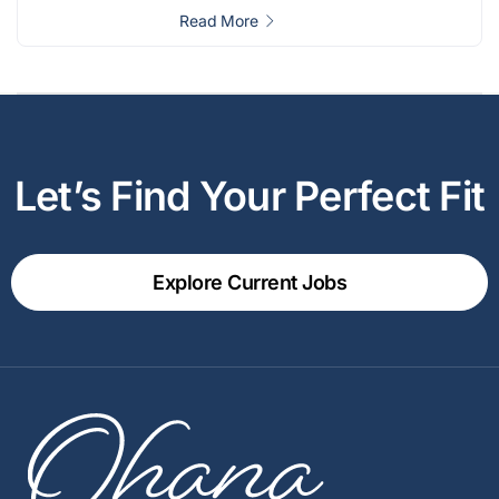
Read More
Let’s Find Your Perfect Fit
Explore Current Jobs