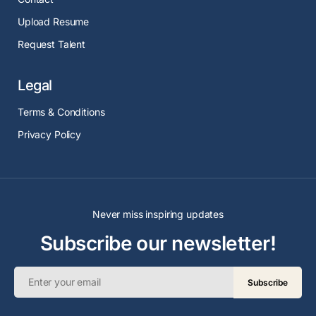
Upload Resume
Request Talent
Legal
Terms & Conditions
Privacy Policy
Never miss inspiring updates
Subscribe our newsletter!
Subscribe