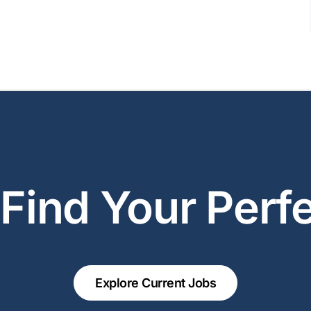
 Find Your Perfe
Explore Current Jobs