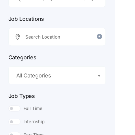
Job Locations
Categories
All Categories
Job Types
Full Time
Internship
Part Time