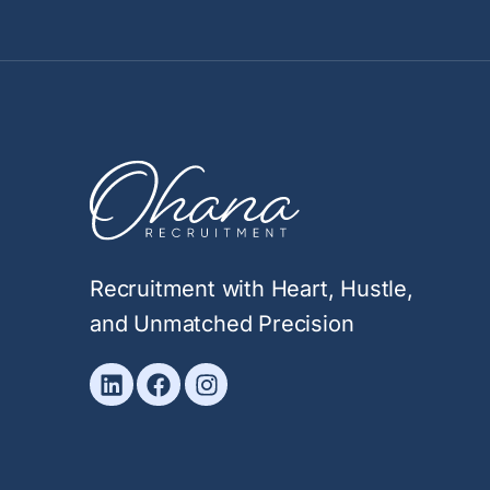
Recruitment with Heart, Hustle,
and Unmatched Precision