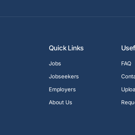
Quick Links
Usef
Jobs
FAQ
Jobseekers
Cont
Employers
Uplo
About Us
Reque