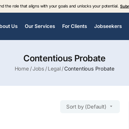
nd the role that aligns with your goals and unlocks your potential.
Sub
bout Us
Our Services
For Clients
Jobseekers
Contentious Probate
Home
Jobs
Legal
Contentious Probate
Sort by (Default)