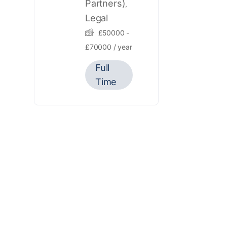
Partners)
,
Legal
£
50000
-
£
70000
/ year
Full
Time