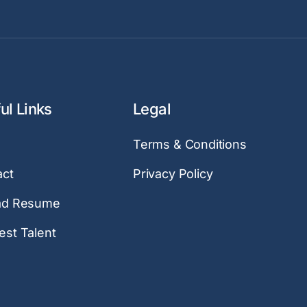
ul Links
Legal
Terms & Conditions
act
Privacy Policy
ad Resume
st Talent