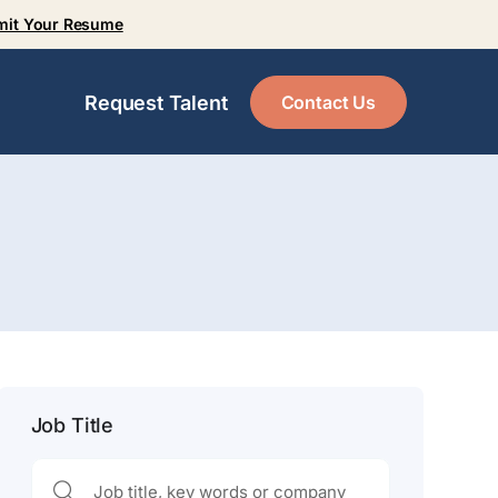
mit Your Resume
Contact Us
Request Talent
Job Title