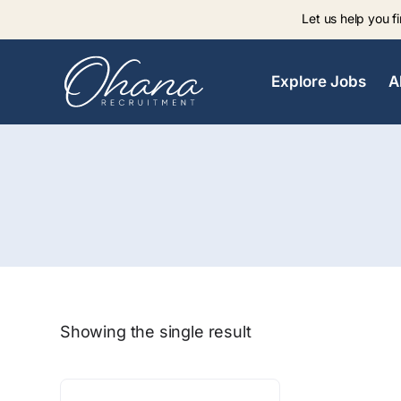
Let us help you fi
Explore Jobs
A
Showing the single result