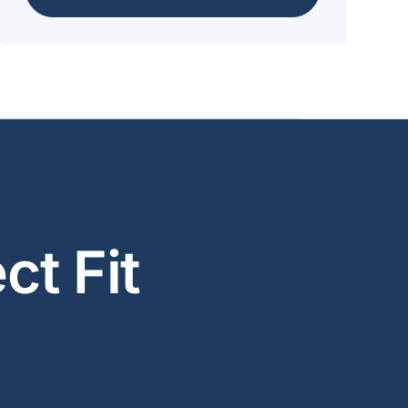
ct Fit