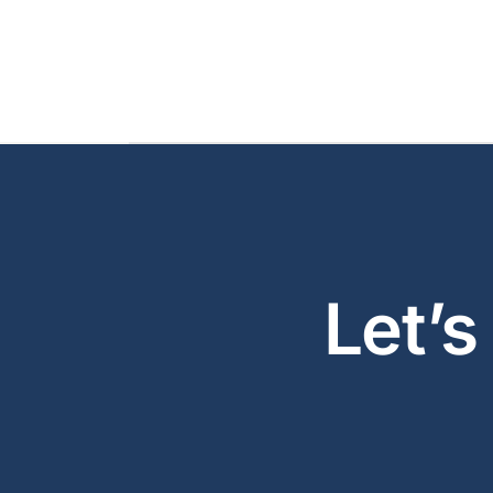
Let’s