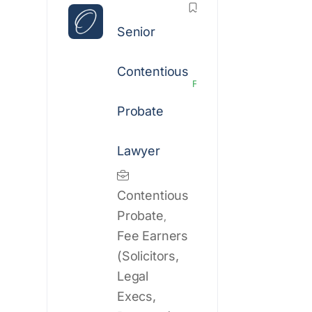
Senior
Contentious
Featured
Probate
Lawyer
Contentious
Probate
,
Fee Earners
(Solicitors,
Legal
Execs,