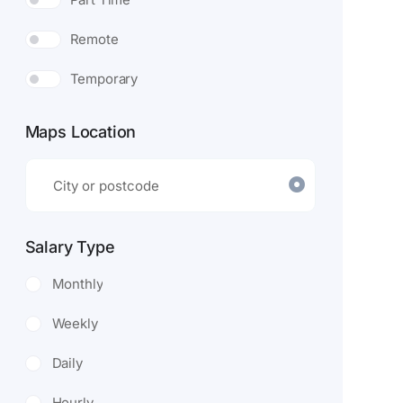
Remote
Temporary
Maps Location
Salary Type
Monthly
Weekly
Daily
Hourly