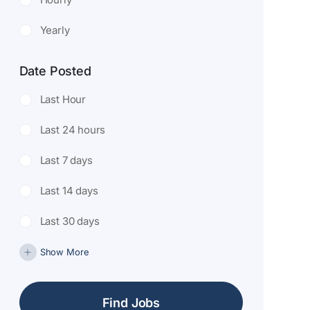
Yearly
Date Posted
Last Hour
Last 24 hours
Last 7 days
Last 14 days
Last 30 days
Show More
Find Jobs