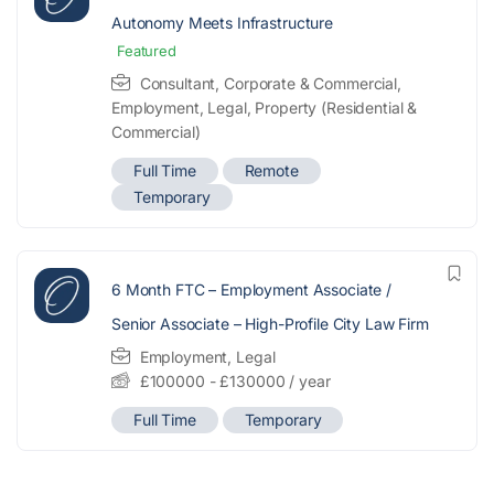
Autonomy Meets Infrastructure
Featured
Consultant
,
Corporate & Commercial
,
Employment
,
Legal
,
Property (Residential &
Commercial)
Full Time
Remote
Temporary
6 Month FTC – Employment Associate /
Senior Associate – High-Profile City Law Firm
Employment
,
Legal
£
100000
-
£
130000
/ year
Full Time
Temporary