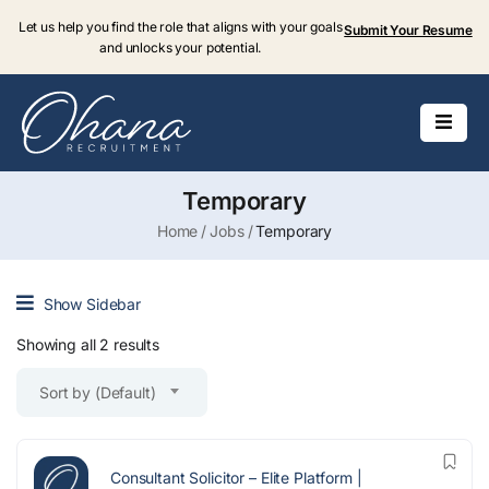
Let us help you find the role that aligns with your goals
Submit Your Resume
and unlocks your potential.
Temporary
Home
Jobs
Temporary
Show Sidebar
Showing all 2 results
Sort by (Default)
Consultant Solicitor – Elite Platform |