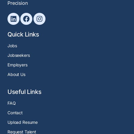
Precision
Quick Links
Jobs
Jobseekers
Employers
About Us
Useful Links
FAQ
Contact
Upload Resume
Request Talent