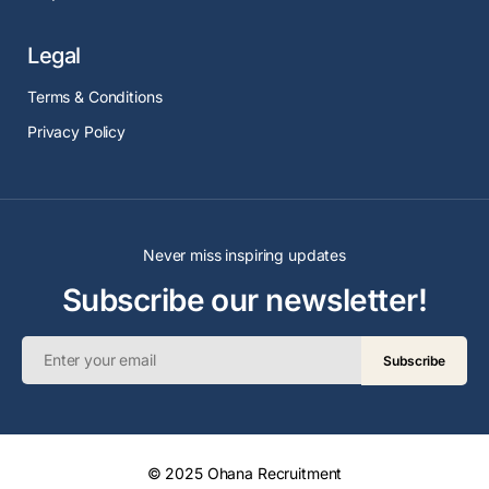
Legal
Terms & Conditions
Privacy Policy
Never miss inspiring updates
Subscribe our newsletter!
Subscribe
© 2025 Ohana Recruitment