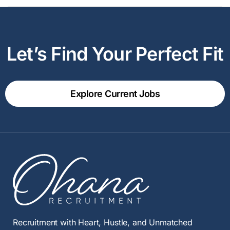
Let’s Find Your Perfect Fit
Explore Current Jobs
Recruitment with Heart, Hustle, and Unmatched